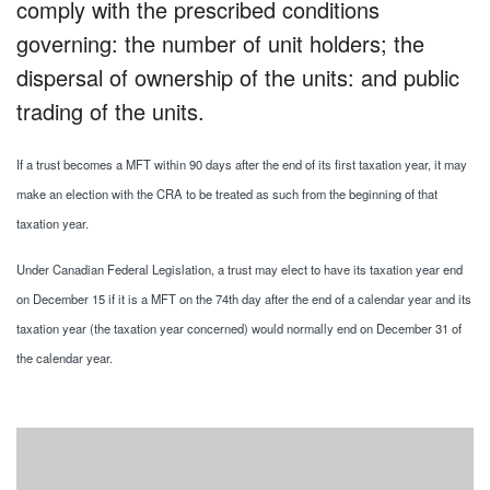
comply with the prescribed conditions
governing: the number of unit holders; the
dispersal of ownership of the units: and public
trading of the units.
If a trust becomes a MFT within 90 days after the end of its first taxation year, it may
make an election with the CRA to be treated as such from the beginning of that
taxation year.
Under Canadian Federal Legislation, a trust may elect to have its taxation year end
on December 15 if it is a MFT on the 74th day after the end of a calendar year and its
taxation year (the taxation year concerned) would normally end on December 31 of
the calendar year.