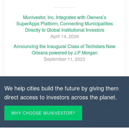
Munivestor, Inc. Integrates with Ownera’s
SuperApps Platform, Connecting Municipalities
Directly to Global Institutional Investors
April 14, 2026
Announcing the Inaugural Class of Techstars New
Orleans powered by J.P Morgan
September 11, 2023
We help cities build the future by giving them
direct access to investors across the planet.
WHY CHOOSE MUNIVESTOR?