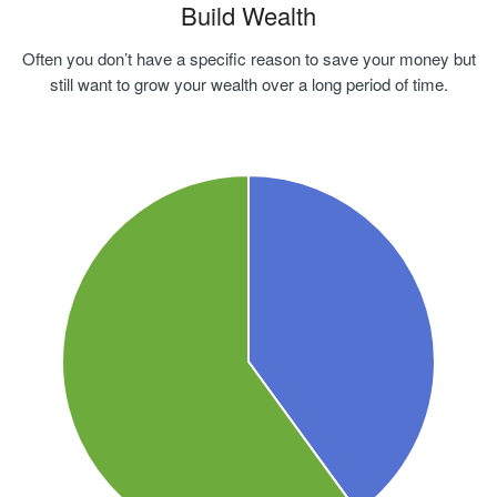
Build Wealth
Often you don’t have a specific reason to save your money but
still want to grow your wealth over a long period of time.