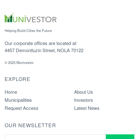
Helping Build Cities the Future
Our corporate offices are located at:
4457 Demontluzin Street, NOLA 70122
© 2025 Munivestor.
EXPLORE
Home
About Us
Municipalities
Investors
Request Access
Latest News
OUR NEWSLETTER