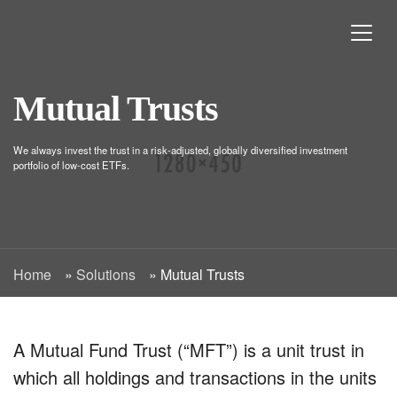
Mutual Trusts
We always invest the trust in a risk-adjusted, globally diversified investment
portfolio of low-cost ETFs.
Home
»
Solutions
»
Mutual Trusts
A Mutual Fund Trust (“MFT”) is a unit trust in
which all holdings and transactions in the units