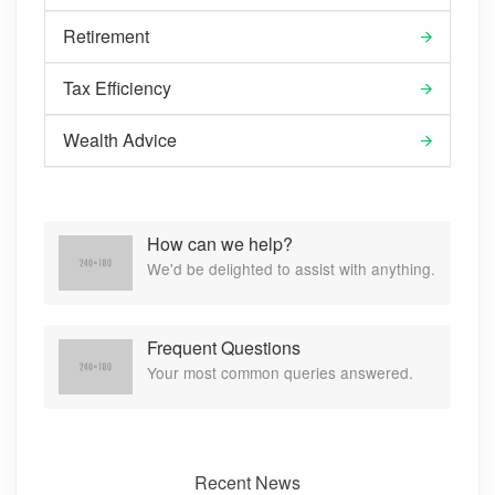
Retirement
Tax Efficiency
Wealth Advice
How can we help?
We'd be delighted to assist with anything.
Frequent Questions
Your most common queries answered.
Recent News