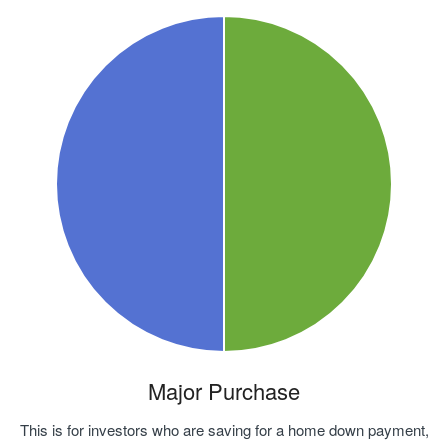
Major Purchase
This is for investors who are saving for a home down payment,