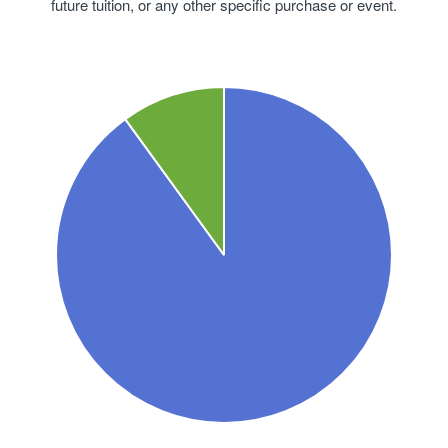
future tuition, or any other specific purchase or event.