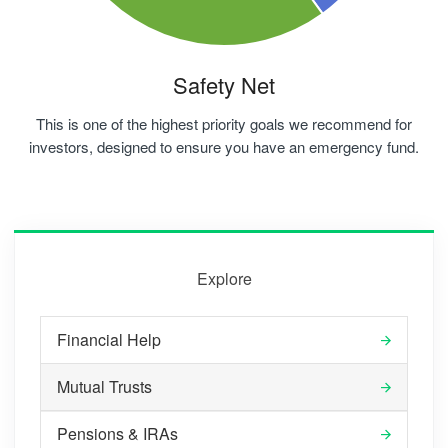
Safety Net
This is one of the highest priority goals we recommend for
investors, designed to ensure you have an emergency fund.
Explore
Financial Help
Mutual Trusts
Pensions & IRAs