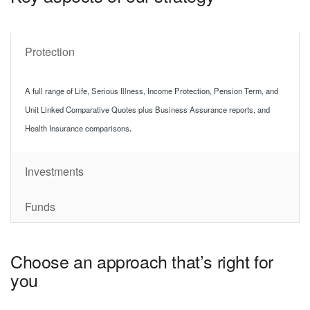
Protection
A full range of Life, Serious Illness, Income Protection, Pension Term, and
Unit Linked Comparative Quotes plus Business Assurance reports, and
Health Insurance comparisons
.
Investments
Funds
Choose an approach that’s right for
you