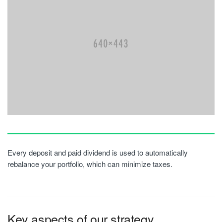
Every deposit and paid dividend is used to automatically
rebalance your portfolio, which can minimize taxes.
Key aspects of our strategy